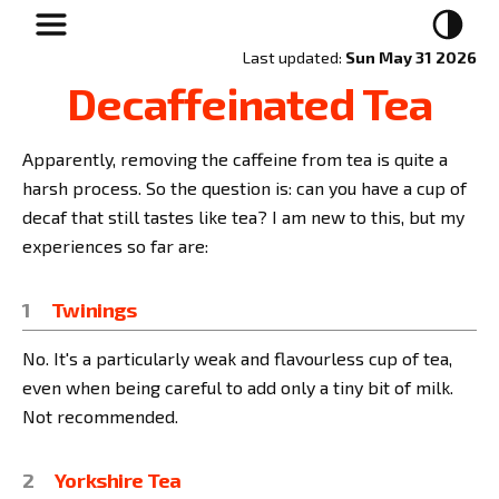
Last updated:
Sun May 31 2026
Decaffeinated Tea
Apparently, removing the caffeine from tea is quite a
harsh process. So the question is: can you have a cup of
decaf that still tastes like tea? I am new to this, but my
experiences so far are:
Twinings
No. It's a particularly weak and flavourless cup of tea,
even when being careful to add only a tiny bit of milk.
Not recommended.
Yorkshire Tea