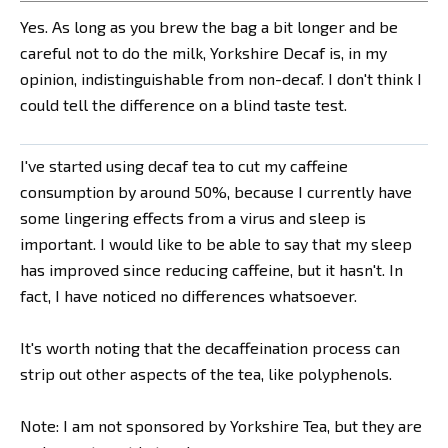
Yes. As long as you brew the bag a bit longer and be
careful not to do the milk, Yorkshire Decaf is, in my
opinion, indistinguishable from non-decaf. I don't think I
could tell the difference on a blind taste test.
I've started using decaf tea to cut my caffeine
consumption by around 50%, because I currently have
some lingering effects from a virus and sleep is
important. I would like to be able to say that my sleep
has improved since reducing caffeine, but it hasn't. In
fact, I have noticed no differences whatsoever.
It's worth noting that the decaffeination process can
strip out other aspects of the tea, like polyphenols.
Note: I am not sponsored by Yorkshire Tea, but they are