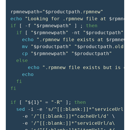
rpmnewpath
=
"
$productpath
.rpmnew"
echo
"Looking for .rpmnew file at 
$rpmnew
if
[
-f
"
$rpmnewpath
"
]
;
then
if
[
"
$rpmnewpath
"
-nt
"
$productpath
"
]
echo
".rpmnew file exists at 
$rpmnewp
mv
"
$productpath
"
"
$productpath
.old"
cp
"
$rpmnewpath
"
"
$productpath
"
else
echo
".rpmnew file exists but is ol
echo
fi
fi
if
[
"
${1}
"
=
"-R"
]
;
then
sed
-i
-e
's/^[[:blank:]]*"serviceUrl":
-e
'/^[[:blank:]]*"cacheUrl/d'
\
-e
'/^[[:blank:]]*"serviceUrl/a\    "