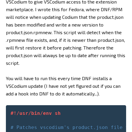
VSCodium to give VSCodium access to the extension
marketplace. I wrote this for Fedora, where DNF/RPM
will notice when updating Codium that the product.json
has been modified and write a new version to
product.json.rpmnew. This script will detect when the
.rpmnew file exists, and, if it is newer than product.json,
will first restore it before patching. Therefore the
product.json will always be up to date after running this
script.
You will have to run this every time DNF installs a
VSCodium update (I have not yet figured out if you can
add a hook into DNF to do it automatically...).
#!/usr/bin/env sh
# Patches vscodium's product.json file to