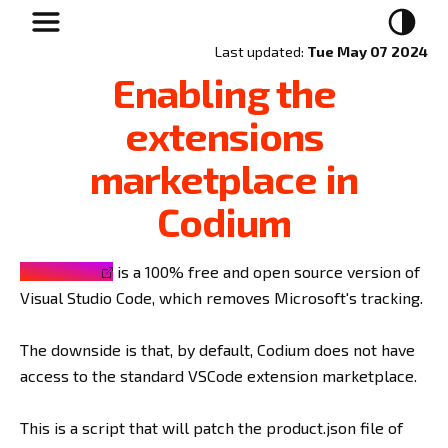
Last updated:
Tue May 07 2024
Enabling the
extensions
marketplace in
Codium
VSCodium
is a 100% free and open source version of
Visual Studio Code, which removes Microsoft's tracking.
The downside is that, by default, Codium does not have
access to the standard VSCode extension marketplace.
This is a script that will patch the product.json file of