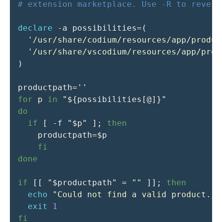
# extension marketplace. Use -R to revert
declare
-a
possibilities
=
(
'/usr/share/codium/resources/app/produc
'/usr/share/vscodium/resources/app/prod
)
productpath
=
''
for
p
in
"
${possibilities
[
@
]
}
"
do
if
[
-f
"
$p
"
]
;
then
productpath
=
$p
fi
done
if
[
[
"
$productpath
"
=
""
]
]
;
then
echo
"Could not find a valid product.js
exit
1
fi