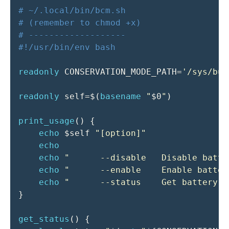
# ~/.local/bin/bcm.sh
# (remember to chmod +x)
# -------------------
#!/usr/bin/env bash
readonly
CONSERVATION_MODE_PATH
=
'/sys/bus
readonly
self
=
$(
basename
"
$0
"
)
print_usage
(
)
{
echo
$self
"[option]"
echo
echo
"      --disable   Disable batte
echo
"      --enable    Enable batter
echo
"      --status    Get battery c
}
get_status
(
)
{