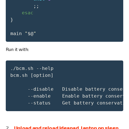
;
;
esac
}
main 
"
$@
"
Run it with:
./bcm.sh --help

bcm.sh [option]

      --disable   Disable battery conserva
      --enable    Enable battery conservat
      --status    Get battery conservatio
Unload and reload ideapad_laptop on sleep