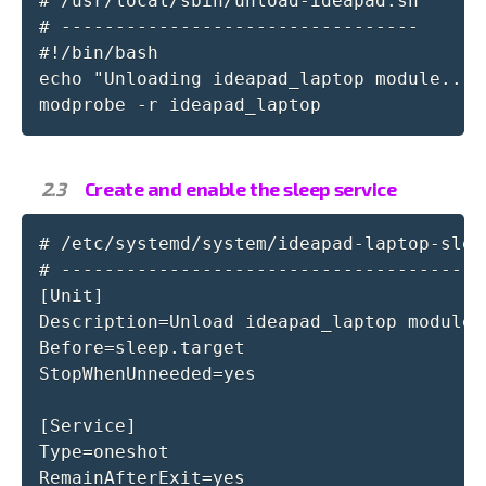
# /usr/local/sbin/unload-ideapad.sh

# ---------------------------------

#!/bin/bash

echo "Unloading ideapad_laptop module..."

modprobe -r ideapad_laptop
Create and enable the sleep service
# /etc/systemd/system/ideapad-laptop-sleep
# ----------------------------------------
[Unit]

Description=Unload ideapad_laptop module 
Before=sleep.target

StopWhenUnneeded=yes

[Service]

Type=oneshot

RemainAfterExit=yes
