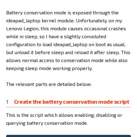
Battery conservation mode is exposed through the
ideapad_laptop kernel module. Unfortunately, on my
Lenovo Legion, this module causes occasional crashes
while in sleep, so I have a slightly convoluted
configuration to load ideapad_laptop on boot as usual,
but unload it before sleep and reload it after sleep. This
allows normal access to conservation mode while also
keeping sleep mode working properly.
The relevant parts are detailed below:
Create the battery conservation mode script
This is the script which allows enabling, disabling or
querying battery conservation mode.