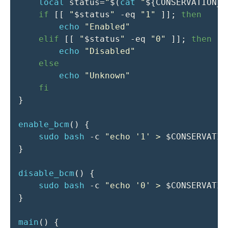
local
status
=
"
$(
cat
"
${CONSERVATION_M
if
[
[
"
$status
"
-eq
"1"
]
]
;
then
echo
"Enabled"
elif
[
[
"
$status
"
-eq
"0"
]
]
;
then
echo
"Disabled"
else
echo
"Unknown"
fi
}
enable_bcm
(
)
{
sudo
bash
-c
"echo '1' > 
$CONSERVATIO
}
disable_bcm
(
)
{
sudo
bash
-c
"echo '0' > 
$CONSERVATIO
}
main
(
)
{