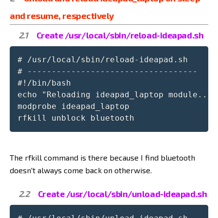
and resume, respectively
Create /usr/local/sbin/reload-ideapad.sh
# /usr/local/sbin/reload-ideapad.sh

# -----------------------------------

#!/bin/bash

echo "Reloading ideapad_laptop module..."

modprobe ideapad_laptop

rfkill unblock bluetooth
The rfkill command is there because I find bluetooth
doesn't always come back on otherwise.
Create /usr/local/sbin/unload-ideapad.sh