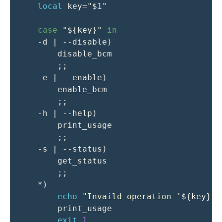
local
key
=
"
$1
"
case
"
${key}
"
in
-d
|
 --disable
)
        disable_bcm

;
;
-e
|
 --enable
)
        enable_bcm

;
;
-h
|
 --help
)
        print_usage

;
;
-s
|
 --status
)
        get_status

;
;
    *
)
echo
"Invaild operation '
${key}
'"
        print_usage

exit
1