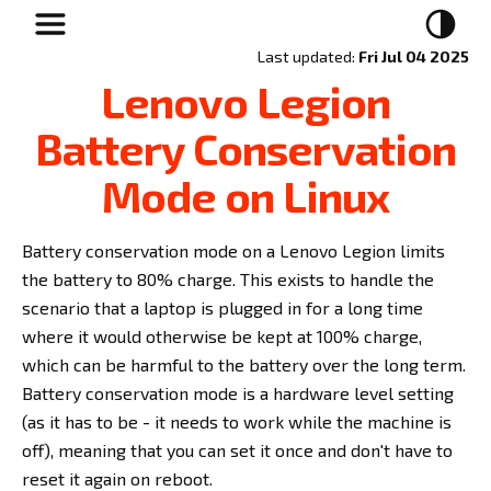
Last updated:
Fri Jul 04 2025
Lenovo Legion
Battery Conservation
Mode on Linux
Battery conservation mode on a Lenovo Legion limits
the battery to 80% charge. This exists to handle the
scenario that a laptop is plugged in for a long time
where it would otherwise be kept at 100% charge,
which can be harmful to the battery over the long term.
Battery conservation mode is a hardware level setting
(as it has to be - it needs to work while the machine is
off), meaning that you can set it once and don't have to
reset it again on reboot.